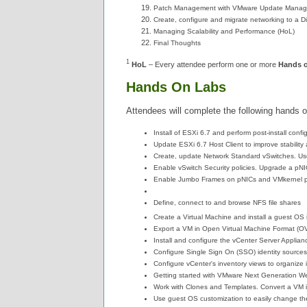
Patch Management with VMware Update Manage
Create, configure and migrate networking to a Di
Managing Scalability and Performance (HoL)
Final Thoughts
1
HoL
– Every attendee perform one or more
Hands 
Hands On Labs
Attendees will complete the following hands o
Install of ESXi 6.7 and perform post-install confi
Update ESXi 6.7 Host Client to improve stability
Create, update Network Standard vSwitches. U
Enable vSwitch Security policies. Upgrade a pNIC 
Enable Jumbo Frames on pNICs and VMkernel po
Define, connect to and browse NFS file shares
Create a Virtual Machine and install a guest OS 
Export a VM in Open Virtual Machine Format (OVF
Install and configure the vCenter Server Applia
Configure Single Sign On (SSO) identity sources 
Configure vCenter's inventory views to organize 
Getting started with VMware Next Generation We
Work with Clones and Templates. Convert a VM i
Use guest OS customization to easily change th