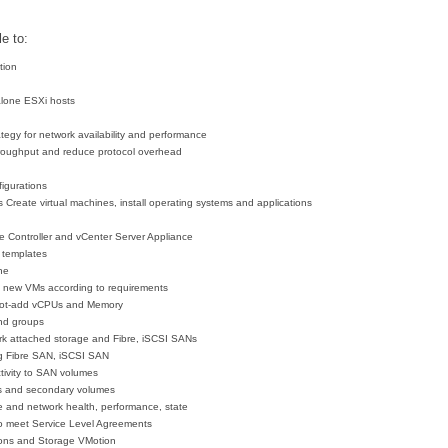
e to:
tion
alone ESXi hosts
tegy for network availability and performance
roughput and reduce protocol overhead
figurations
es
Create virtual machines, install operating systems and applications
ce Controller and vCenter Server Appliance
 templates
ne
e new VMs according to requirements
 hot-add vCPUs and Memory
nd groups
ork attached storage and Fibre, iSCSI SANs
g Fibre SAN, iSCSI SAN
tivity to SAN volumes
sks and secondary volumes
e and network health, performance, state
to meet Service Level Agreements
ions and Storage VMotion