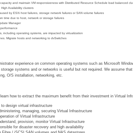
pacity and maintain VM responsiveness with Distributed Resource Schedule load balanced clu
High Availability clusters
used by ESXi host failures, storage network failures or SAN volume failures
 time due to host, network or storage failures
Update Manager
e performance
 including operating systems, are impacted by virtualization
tches. Migrate hosts and networking to dvSwitches
inistrator experience on common operating systems such as Microsoft Windo
storage systems and or networks is useful but not required. We assume that a
ng, O/S installation, networking, etc.
learn how to extract the maximum benefit from their investment in Virtual Infra
o design virtual infrastructure
dministering, managing, securing Virtual Infrastructure
eration of Virtual Infrastructure
erstand, provision, monitor Virtual Infrastructure
nsible for disaster recovery and high availability
h
Fibre / iSCSI SAN volumes and NAS datastores