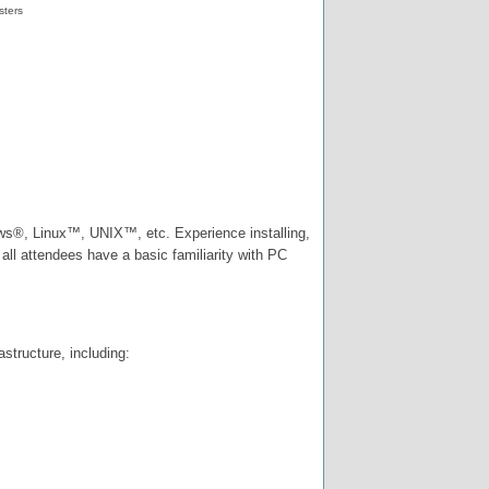
sters
ws®, Linux™, UNIX™, etc. Experience installing,
ll attendees have a basic familiarity with PC
structure, including: