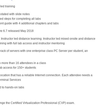
led training
otated with slide notes
ed steps for completing all labs
 guide with 4 additional chapters and labs
e 6.7 released May 2018
g. Instructor led distance learning. Instructor led mixed onsite and distance
ining with full lab access and instructor mentoring
ack of servers with one enterprise class PC Server per student, an
more than 16 attendees in a class
ab access for 150+ students
ocation that has a reliable Internet connection. Each attendee needs a
erminal Services
d to hands-on labs
nge the Certified Virtualization Professional (CVP) exam.