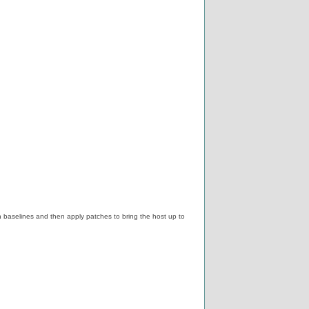
baselines and then apply patches to bring the host up to