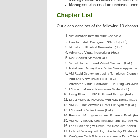
Managers
who need an unbiased underst
Chapter List
Our class consists of the following 19 chapte
Virtualization Infrastructure Overview
1
How to Install, Configure ESXi 6.7 (HoL
)
Virtual and Physical Networking (HoL)
Advanced Virtual Networking (HoL)
NAS Shared Storage(HoL)
Virtual Hardware and Virtual Machines (HoL)
Install and Deploy the vCenter Server Appliance
VM Rapid Deployment using Templates, Clones 
Add and Grow virtual disks (HoL)
Advanced Virtual Hardware – Hot Plug CPU/Mem
ESXi and vCenter Permission Model (HoL)
Using Fibre and iSCSI Shared Storage (HoL)
Direct VM to SAN Access with Raw Device Maps
VMFS – The VMware Cluster File System (HoL)
ESX and vCenter Alarms (HoL)
Resource Management and Resource Pools (Ho
VM Hot VMotion, Cold Migration and Storage VM
Load Balancing w. Distributed Resource Schedul
Failure Recovery with High Availability Clusters (
Configure Fault Tolerance and test a Fault Tole