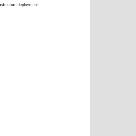
rastructure deployment.