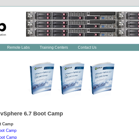
Remote Labs
Training Centers
Contact Us
 vSphere
6.7
Boot Camp
t Camp
oot Camp
oot Camp