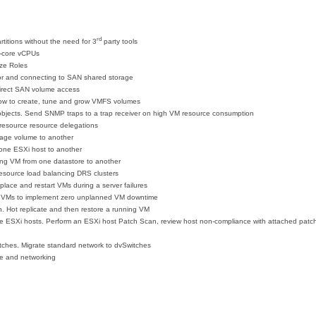
rd
titions without the need for 3
party tools
i-core vCPUs
ize Roles
or and connecting to SAN shared storage
irect SAN volume access
ow to create, tune and grow VMFS volumes
e objects. Send SNMP traps to a trap receiver on high VM resource consumption
resource resource delegations
rage volume to another
 one ESXi host to another
ning VM from one datastore to another
source load balancing DRS clusters
place and restart VMs during a server failures
d VMs to implement zero unplanned VM downtime
on. Hot replicate and then restore a running VM
ESXi hosts. Perform an ESXi host Patch Scan, review host non-compliance with attached patch 
itches. Migrate standard network to dvSwitches
e and networking