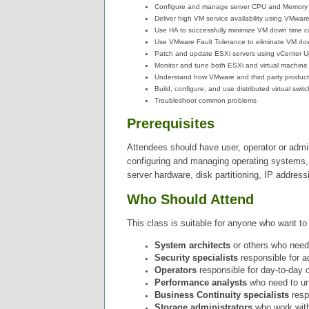
Configure and manage server CPU and Memory ca
Deliver high VM service availability using VMware 
Use HA to successfully minimize VM down time ca
Use VMware Fault Tolerance to eliminate VM down
Patch and update ESXi servers using vCenter 
Monitor and tune both ESXi and virtual machin
Understand how VMware and third party products,
Build, configure, and use distributed virtual swi
Troubleshoot common problems
Prerequisites
Attendees should have user, operator or adm
configuring and managing operating systems, 
server hardware, disk partitioning, IP addressi
Who Should Attend
This class is suitable for anyone who want to 
System architects
or others who need t
Security specialists
responsible for a
Operators
responsible for day-to-day op
Performance analysts
who need to und
Business Continuity specialists
respo
Storage administrators
who
work wit