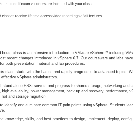
vider to see if exam vouchers are included with your class
ed classes receive lifetime access video recordings of all lectures
ed hours class is an intensive introduction to VMware vSphere™ including 
 most recent changes introduced in vSphere 6.7. Our courseware and labs hav
for both presentation material and lab procedures.
this class starts with the basics and rapidly progresses to advanced topics. W
 effective vSphere administrators.
on of stand-alone ESXi servers and progress to shared storage, networking and
g, high availability, power management, back up and recovery, performance, 
 hot and storage migration.
s to identify and eliminate common IT pain points using vSphere. Students lear
re.
the knowledge, skills, and best practices to design, implement, deploy, conf