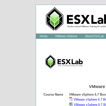
Home
VMware vSphere
About ESXLab
VMware
Course Name
VMware vSphere
6.7
Boo
VMware vSphere 6.7 B
VMware vSphere 6.7 B