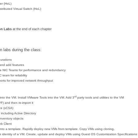
r (HoL)
stributed Virtual Switch (HoL)
on Lab
s
at the end of each chapter
n labs during the class:
gurations
 and add features
se NIC Teams for performance and redundancy
team for reliability
rts for improved network throughput
rd
into the VM. Install VMware Tools into the VM. Add 3
party tools and utilities to the VM
) and then re-import it
nce (vCSA)
including Active Directory
inventory objects
b Client
nto a template. Rapidly deploy new VMs from template. Copy VMs using cloning.
e identity of a VM. Create, update and deploy VMs using Guest OS Customization Specifications