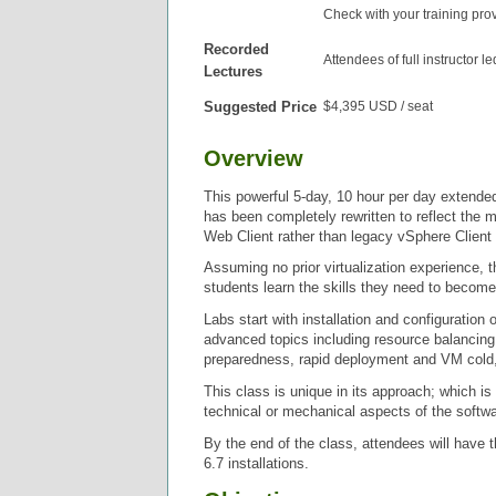
Check with your training pro
Recorded
Attendees of full instructor l
Lectures
Suggested Price
$4,395 USD / seat
Overview
This powerful 5-day, 10 hour per day extend
has been completely rewritten to reflect the
Web Client rather than legacy vSphere Client 
Assuming no prior virtualization experience, 
students learn the skills they need to become
Labs start with installation and configurati
advanced topics including resource balancin
preparedness, rapid deployment and VM cold,
This class is unique in its approach; which i
technical or mechanical aspects of the softwa
By the end of the class, attendees will have 
6.7 installations.