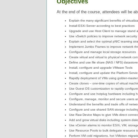
Objectives
At the end of the course, attendees will be abl
Explain the many significant benefits of virtualiza
Install ESXi Server according to best practices
Upgrade and use Host Client to manage stand 
Use vSwitch policies to improve network security
Explain and select the optimal pNIC teaming stra
Implement Jumbo Frames to improve network th
Configure and manage local storage resources
Create virtual and virtual to physical network con
Define and use file share (NAS / NFS) datastor
Install, configure and upgrade VMware Tools
Install, configure and update the Platform Servi
Rapidly deployment of VMs using golden-master
Create clones – one-time copies of virtual machi
Use Guest OS customization to rapidly configur
Configure and use hotplug hardware including
Configure, manage, monitor and secure users a
Understand the benefits and trade offs of netw
Configure and use shared SAN storage includin
Use Raw Device Maps to give VMs direct connec
Add and grow virtual disks including system di
Use vCenter alarms to monitor ESXi, VM, storag
Use Resource Pools to bulk delegate resource 
Perform VM cold migrations, hot VMotion migrat