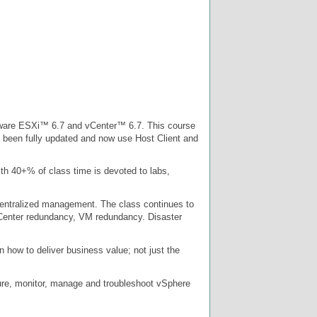
VMware ESXi™ 6.7 and vCenter™ 6.7. This course
e been fully updated and now use Host Client and
ith 40+% of class time is devoted to labs,
 centralized management. The class continues to
vCenter redundancy, VM redundancy. Disaster
n how to deliver business value; not just the
igure, monitor, manage and troubleshoot vSphere