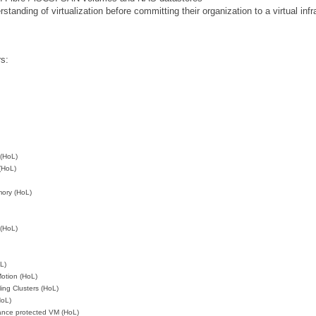
anding of virtualization before committing their organization to a virtual inf
rs:
 (HoL)
(HoL)
ory (HoL)
 (HoL)
L)
otion (HoL)
ing Clusters (HoL)
HoL)
rance protected VM (HoL)