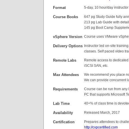
Format
5-day, 10 hour/day instructor 
Course Books
647 pg Study Guide fully ann
213 pg Lab Guide with detail
145 pg Boot Camp Supplement
vSphere Version
Course uses VMware vSpher
Delivery
Options
Instructor led on-site trainin
classes. Self paced video tra
Remote Labs
Remote access to dedicated r
iSCSI SAN, etc.
Max Attendees
We recommend you place no 
We can provide concurrent l
Requirements
Course can be run from any l
PC that supports Microsoft T
Lab Time
40+% of class time is devote
Availability
Released March, 2017
Certification
Prepares attendees to challe
http://cvpcertified.com