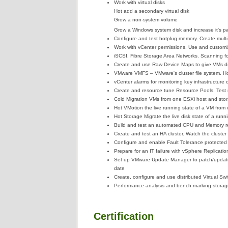
Work with virtual disks
Hot add a secondary virtual disk
Grow a non-system volume
Grow a Windows system disk and increase it's par
Configure and test hotplug memory. Create mult
Work with vCenter permissions. Use and custom
iSCSI, Fibre Storage Area Networks. Scanning f
Create and use Raw Device Maps to give VMs d
VMware VMFS – VMware's cluster file system. H
vCenter alarms for monitoring key infrastructur
Create and resource tune Resource Pools. Test 
Cold Migration VMs from one ESXi host and sto
Hot VMotion the live running state of a VM from
Hot Storage Migrate the live disk state of a run
Build and test an automated CPU and Memory re
Create and test an HA cluster. Watch the cluster 
Configure and enable Fault Tolerance protecte
Prepare for an IT failure with vSphere Replicati
Set up VMware Update Manager to patch/update 
date
Create, configure and use distributed Virtual Sw
Performance analysis and bench marking storag
Certification