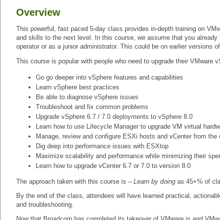
Overview
This powerful, fast paced 5-day class provides in-depth training on VM
and skills to the next level. In this course, we assume that you alread
operator or as a junior administrator. This could be on earlier versions 
This course is popular with people who need to upgrade their VMware v
Go go deeper into vSphere features and capabilities
Learn vSphere best practices
Be able to diagnose vSphere issues
Troubleshoot and fix common problems
Upgrade vSphere 6.7 / 7.0 deployments to vSphere 8.0
Learn how to use Lifecycle Manager to upgrade VM virtual hard
Manage, review and configure ESXi hosts and vCenter from the
Dig deep into performance issues with ESXtop
Maximize scalability and performance while minimizing their spe
Learn how to upgrade vCenter 6.7 or 7.0 to version 8.0
The approach taken with this course is –
Learn by doing
as 45+% of clas
By the end of the class, attendees will have learned practical, actionabl
and troubleshooting.
Now that Broadcom has completed its takeover of VMware is and VMware 