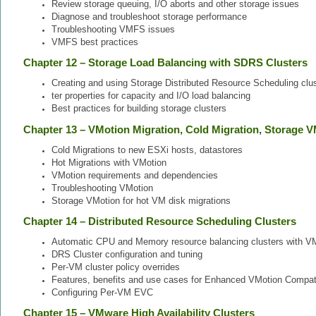
Review storage queuing, I/O aborts and other storage issues
Diagnose and troubleshoot storage performance
Troubleshooting VMFS issues
VMFS best practices
Chapter 12 – Storage Load Balancing with SDRS Clusters
Creating and using Storage Distributed Resource Scheduling cl
ter properties for capacity and I/O load balancing
Best practices for building storage clusters
Chapter 13 – VMotion Migration, Cold Migration, Storage 
Cold Migrations to new ESXi hosts, datastores
Hot Migrations with VMotion
VMotion requirements and dependencies
Troubleshooting VMotion
Storage VMotion for hot VM disk migrations
Chapter 14 – Distributed Resource Scheduling Clusters
Automatic CPU and Memory resource balancing clusters with 
DRS Cluster configuration and tuning
Per-VM cluster policy overrides
Features, benefits and use cases for Enhanced VMotion Compati
Configuring Per-VM EVC
Chapter 15 – VMware High Availability Clusters