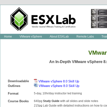
Home
VMware vSphere
About ESXLab
Remote Labs
Trai
VMware
An In-Depth VMware vSphere 8.
Downloadable
VMware vSphere 8.0 Skill Up
Outlines
VMware vSphere 8.0 Skill Up
Format
5-day, 10hr/day instructor led training
Course Books
640pg
Study Guide
with all slides and slide notes
215pg Lab Guide with detailed instructions on how to co