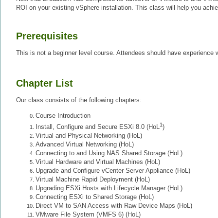
ROI on your existing vSphere installation. This class will help you achie
Prerequisites
This is not a beginner level course. Attendees should have experience w
Chapter List
Our class consists of the following chapters:
Course Introduction
1
Install, Configure and Secure ESXi 8.0 (HoL
)
Virtual and Physical Networking (HoL)
Advanced Virtual Networking (HoL)
Connecting to and Using NAS Shared Storage (HoL)
Virtual Hardware and Virtual Machines (HoL)
Upgrade and Configure vCenter Server Appliance (HoL)
Virtual Machine Rapid Deployment (HoL)
Upgrading ESXi Hosts with Lifecycle Manager (HoL)
Connecting ESXi to Shared Storage (HoL)
Direct VM to SAN Access with Raw Device Maps (HoL)
VMware File System (VMFS 6) (HoL)