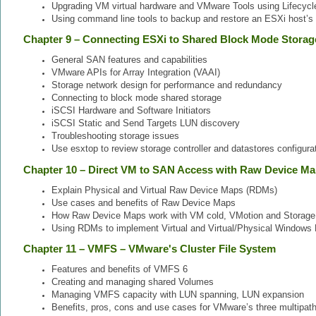
Upgrading VM virtual hardware and VMware Tools using Lifecyc
Using command line tools to backup and restore an ESXi host’s 
Chapter 9 – Connecting ESXi to Shared Block Mode Storag
General SAN features and capabilities
VMware APIs for Array Integration (VAAI)
Storage network design for performance and redundancy
Connecting to block mode shared storage
iSCSI Hardware and Software Initiators
iSCSI Static and Send Targets LUN discovery
Troubleshooting storage issues
Use esxtop to review storage controller and datastores configurat
Chapter 10 – Direct VM to SAN Access with Raw Device M
Explain Physical and Virtual Raw Device Maps (RDMs)
Use cases and benefits of Raw Device Maps
How Raw Device Maps work with VM cold, VMotion and Storage
Using RDMs to implement Virtual and Virtual/Physical Windows 
Chapter 11 – VMFS – VMware's Cluster File System
Features and benefits of VMFS 6
Creating and managing shared Volumes
Managing VMFS capacity with LUN spanning, LUN expansion
Benefits, pros, cons and use cases for VMware’s three multipath