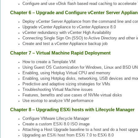
Configure and use vDisk flash based read caching to accelerat
Chapter 6 – Upgrade and Configure vCenter Server Applia
Deploy vCenter Server Appliance from the command line and conf
Upgrade vCenter Appliance to vCenter Appliance 8.0
vCenter redundancy with vCenter High Availability
Connecting Single Sign On (SSO) to Active Directory and other i
Create and test a vCenter Appliance backup job
Chapter 7 – Virtual Machine Rapid Deployment
How to create a Template VM
Using Guest OS Customization for Windows, Linux and BSD UN
Enabling, using Hotplug Virtual CPU and memory
Enabling, using Hotplug disks, networking, USB devices and mo
Predictive and adaptive sizing strategies for VMs
Troubleshooting Virtual Machine issues
Features, benefits and use cases of NVMe virtual disks
Use esxtop to analyze VM performance
Chapter 8 – Upgrading ESXi hosts with Lifecycle Manager
Configure VMware Lifecycle Manager
Create a custom ESXi 8.0 ISO image
Attaching a Host Upgrade baseline to a host and do a host upgr
Upgrading an ESXi host from ESXi 7.0 to ESXi 8.0