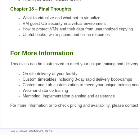
Chapter 18 – Final Thoughts
What to virtualize and what not to virtualize
VM guest OS security in a virtual environment
How to protect VMs and their data from unauthorized copying
Useful books, white papers and online resources
For More Information
This class can be customized to meet your unique training and delivery
On-site delivery at your facility
Custom timetables including 3-day rapid delivery boot-camps
Content and Lab customization to meed your unique training nee
Webinar distance training
Mentoring, implementation planning and assistance
For more information or to check pricing and availability, please contac
Last modified: 2024-06-21, 09:19