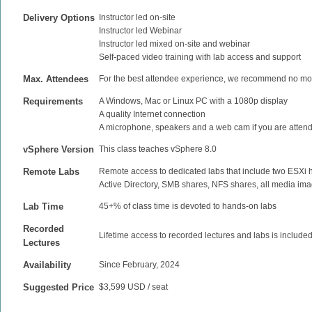
Delivery Options
Instructor led on-site
Instructor led Webinar
Instructor led mixed on-site and webinar
Self-paced video training with lab access and support
Max. Attendees
For the best attendee experience, we recommend no mor
Requirements
A Windows, Mac or Linux PC with a 1080p display
A quality Internet connection
A microphone, speakers and a web cam if you are attend
vSphere Version
This class teaches vSphere 8.0
Remote Labs
Remote access to dedicated labs that include two ESXi
Active Directory, SMB shares, NFS shares, all media ima
Lab Time
45+% of class time is devoted to hands-on labs
Recorded
Lifetime access to recorded lectures and labs is include
Lectures
Availability
Since February, 2024
Suggested Price
$3,599 USD / seat