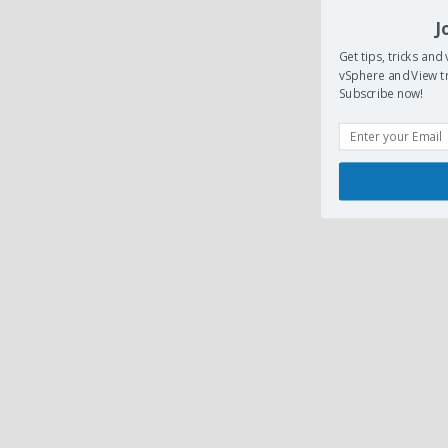
J
Get tips, tricks an
vSphere and View tr
Subscribe now!