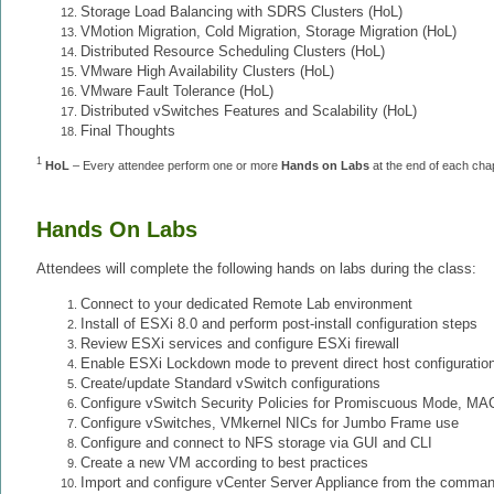
Storage Load Balancing with SDRS Clusters (HoL)
VMotion Migration, Cold Migration, Storage Migration (HoL)
Distributed Resource Scheduling Clusters (HoL)
VMware High Availability Clusters (HoL)
VMware Fault Tolerance (HoL)
Distributed vSwitches Features and Scalability (HoL)
Final Thoughts
1
HoL
– Every attendee perform one or more
Hands on Lab
s
at the end of each cha
Hands On Labs
Attendees will complete the following hands on labs during the class:
Connect to your dedicated Remote Lab environment
Install of ESXi 8.0 and perform post-install configuration steps
Review ESXi services and configure ESXi firewall
Enable ESXi Lockdown mode to prevent direct host configuratio
Create/update Standard vSwitch configurations
Configure vSwitch Security Policies for Promiscuous Mode, M
Configure vSwitches, VMkernel NICs for Jumbo Frame use
Configure and connect to NFS storage via GUI and CLI
Create a new VM according to best practices
Import and configure vCenter Server Appliance from the comman