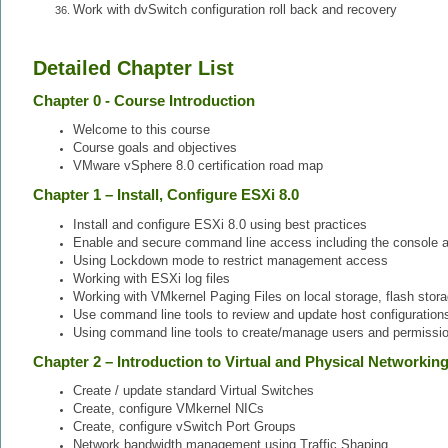
Work with dvSwitch configuration roll back and recovery
Detailed Chapter List
Chapter 0 - Course Introduction
Welcome to this course
Course goals and objectives
VMware vSphere 8.0 certification road map
Chapter 1 – Install, Configure ESXi 8.0
Install and configure ESXi 8.0 using best practices
Enable and secure command line access including the console 
Using Lockdown mode to restrict management access
Working with ESXi log files
Working with VMkernel Paging Files on local storage, flash stor
Use command line tools to review and update host configuration
Using command line tools to create/manage users and permissi
Chapter 2 – Introduction to Virtual and Physical Networkin
Create / update standard Virtual Switches
Create, configure VMkernel NICs
Create, configure vSwitch Port Groups
Network bandwidth management using Traffic Shaping