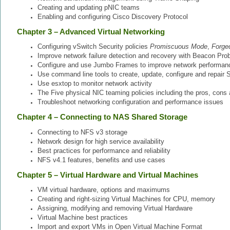
Creating and updating pNIC teams
Enabling and configuring Cisco Discovery Protocol
Chapter 3 – Advanced Virtual Networking
Configuring vSwitch Security policies
Promiscuous Mode
,
Forge
Improve network failure detection and recovery with Beacon Pro
Configure and use Jumbo Frames to improve network performan
Use command line tools to create, update, configure and repair
Use esxtop to monitor network activity
The Five physical NIC teaming policies including the pros, cons
Troubleshoot networking configuration and performance issues
Chapter 4 – Connecting to NAS Shared Storage
Connecting to NFS v3 storage
Network design for high service availability
Best practices for performance and reliability
NFS v4.1 features, benefits and use cases
Chapter 5 – Virtual Hardware and Virtual Machines
VM virtual hardware, options and maximums
Creating and right-sizing Virtual Machines for CPU, memory
Assigning, modifying and removing Virtual Hardware
Virtual Machine best practices
Import and export VMs in Open Virtual Machine Format