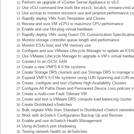
Perform an upgrade of vCenter Server Appliance to v8.0
Use vCLI command line tools like esxcli, localcli, vmware-cmd 
Use esxtop to monitor resource use and pinpoint performance c
Rapidly deploy VMs from Templates and Clones
Review and size VM vCPU to maximize CPU performance
Enable and use Hot-plug virtual hardware
Rapidly deploy VMs using Guest OS Customization Specificatio
Monitor storage controller queue length and performance
Monitor ESXi host and VM memory use
Configure and use VMware Lifecycle Manager to update an ESXi
Use VMware Lifecycle Manager to upgrade a VM’s virtual hardw
Connect to an iSCSI SAN
Create a new VMFS 6.0 file systems
Create Storage DRS clusters and use Storage DRS to manage st
Expand VMFS 6.0 file systems using LUN Spanning and LUN e
Create, configure and test vSphere High Availability Clusters
Configure All Paths Down and Permanent Device Loss policies in
Create a multi-core Fault Tolerant VM
Create and test a VMware DRS compute load balancing cluster
Create Distributed vSwitches
Bulk migrate VMs from Standard to Distributed vSwitch networki
Work with dvSwitch Configuration Backup Up and Restore
Enable and use dvSwitch Health Management
Using dvSwitch port shadowing
Testing network health on dvSwitches