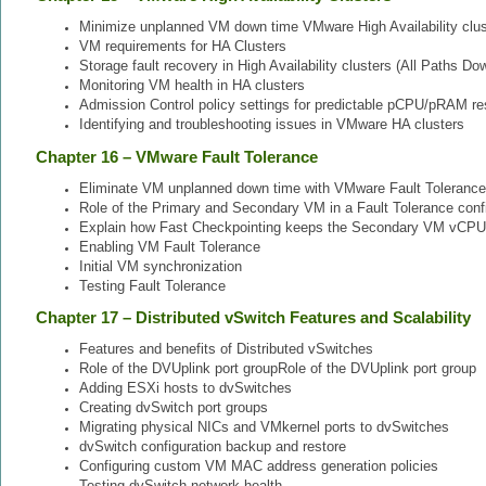
Minimize unplanned VM down time VMware High Availability clus
VM requirements for HA Clusters
Storage fault recovery in High Availability clusters (All Paths 
Monitoring VM health in HA clusters
Admission Control policy settings for predictable pCPU/pRAM res
Identifying and troubleshooting issues in VMware HA clusters
Chapter 16 – VMware Fault Tolerance
Eliminate VM unplanned down time with VMware Fault Tolerance
Role of the Primary and Secondary VM in a Fault Tolerance conf
Explain how Fast Checkpointing keeps the Secondary VM vCPU
Enabling VM Fault Tolerance
Initial VM synchronization
Testing Fault Tolerance
Chapter 17 – Distributed vSwitch Features and Scalability
Features and benefits of Distributed vSwitches
Role of the DVUplink port groupRole of the DVUplink port group
Adding ESXi hosts to dvSwitches
Creating dvSwitch port groups
Migrating physical NICs and VMkernel ports to dvSwitches
dvSwitch configuration backup and restore
Configuring custom VM MAC address generation policies
Testing dvSwitch network health